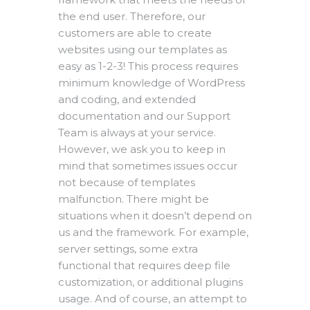
the end user. Therefore, our
customers are able to create
websites using our templates as
easy as 1-2-3! This process requires
minimum knowledge of WordPress
and coding, and extended
documentation and our Support
Team is always at your service.
However, we ask you to keep in
mind that sometimes issues occur
not because of templates
malfunction. There might be
situations when it doesn’t depend on
us and the framework. For example,
server settings, some extra
functional that requires deep file
customization, or additional plugins
usage. And of course, an attempt to