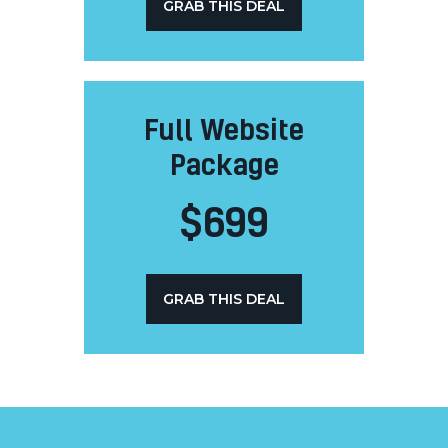
GRAB THIS DEAL
Full Website
Package
$
699
GRAB THIS DEAL