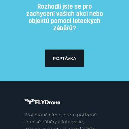
Rozhodli jste se pro
zachycení vašich akcí nebo
objektů pomocí leteckých
záběrů?
Subtitle
POPTÁVKA
Profesionálním pilotem pořízené
letecké záběry a fotografie,
mapování terenů a objektů. Vše v