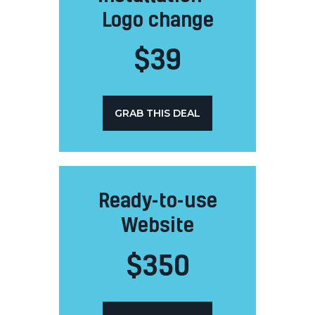
Logo change
$
39
GRAB THIS DEAL
Ready-to-use
Website
$
350