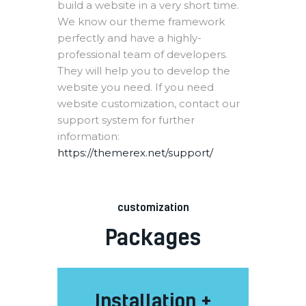
build a website in a very short time.
We know our theme framework
perfectly and have a highly-
professional team of developers.
They will help you to develop the
website you need. If you need
website customization, contact our
support system for further
information:
https://themerex.net/support/
customization
Packages
Installation +